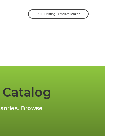
PDF Printing Template Maker
 Catalog
ssories. Browse
.