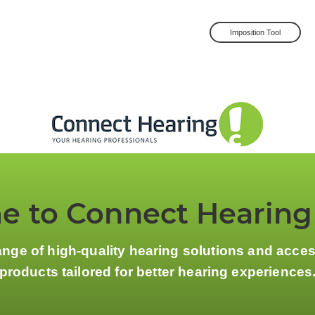
Imposition Tool
 to Connect Hearing
ange of high-quality hearing solutions and acce
products tailored for better hearing experiences