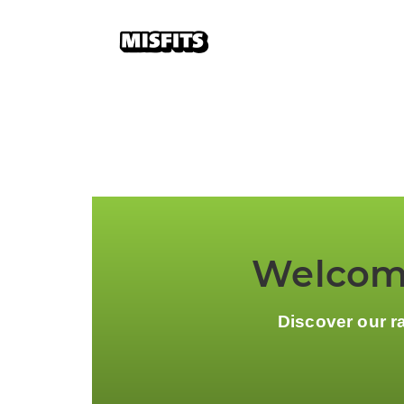
Welcome
Discover our r