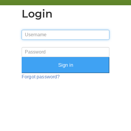
Login
Sign in
Forgot password?