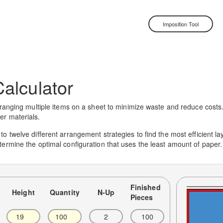
Imposition Tool
alculator
ranging multiple items on a sheet to minimize waste and reduce costs. It
er materials.
 twelve different arrangement strategies to find the most efficient layou
termine the optimal configuration that uses the least amount of paper.
Finished
Height
Quantity
N-Up
Pieces