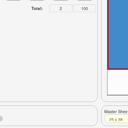
Total:
Master Shee