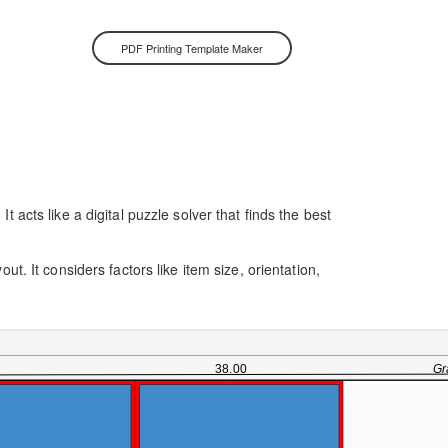
PDF Printing Template Maker
 acts like a digital puzzle solver that finds the best
t. It considers factors like item size, orientation,