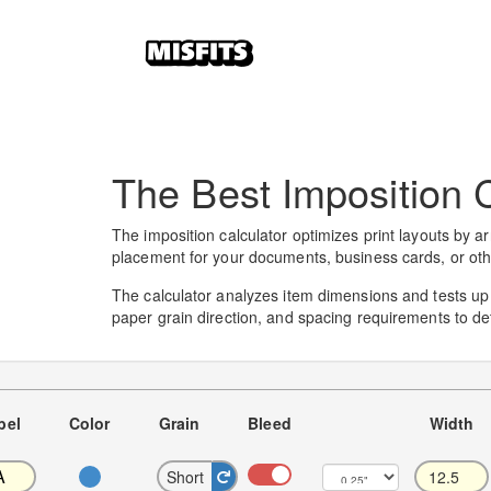
The Best Imposition C
The imposition calculator optimizes print layouts by ar
placement for your documents, business cards, or oth
The calculator analyzes item dimensions and tests up to
paper grain direction, and spacing requirements to de
bel
Color
Grain
Bleed
Width
Short