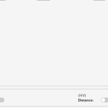
(H/V)
Distance: